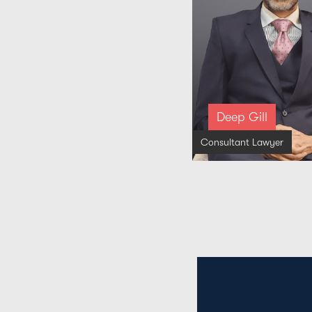
Deep Gill
Consultant Lawyer