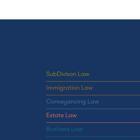
SubDivison Law
Immigration Law
Conveyancing Law
Estate Law
Business Law