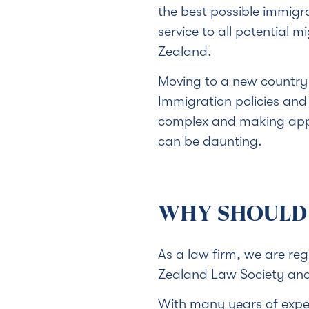
the best possible immigr
service to all potential 
Zealand.
Moving to a new country 
Immigration policies an
complex and making appl
can be daunting.
WHY SHOULD 
As a law firm, we are re
Zealand Law Society and 
With many years of exper