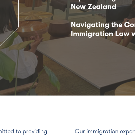
New Zealand
Navigating the Co
Immigration Law w
tted to providing
Our immigration exper