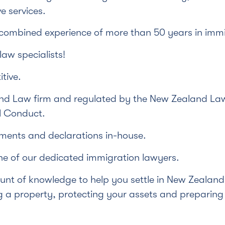
e services.
 combined experience of more than 50 years in immi
aw specialists!
tive.
d Law firm and regulated by the New Zealand Law
l Conduct.
ments and declarations in-house.
ne of our dedicated immigration lawyers.
nt of knowledge to help you settle in New Zealand 
 a property, protecting your assets and preparing E