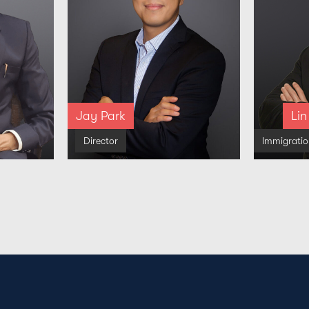
Jay Park
Lin
Director
Immigrati