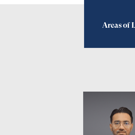
Areas of 