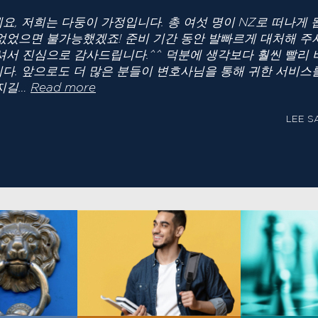
요, 저희는 다둥이 가정입니다. 총 여섯 명이 NZ로 떠나게
없었으면 불가능했겠죠! 준비 기간 동안 발빠르게 대처해 주
셔서 진심으로 감사드립니다.^^ 덕분에 생각보다 훨씬 빨리 
다. 앞으로도 더 많은 분들이 변호사님을 통해 귀한 서비스
“LEE SAM”
지길…
Read more
LEE S