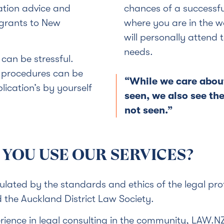
ation advice and
chances of a successf
migrants to New
where you are in the 
will personally attend
needs.
can be stressful.
d procedures can be
“While we care abou
ication’s by yourself
seen, we also see th
not seen.”
YOU USE OUR SERVICES?
gulated by the standards and ethics of the legal pr
the Auckland District Law Society.
ience in legal consulting in the community, LAW.N