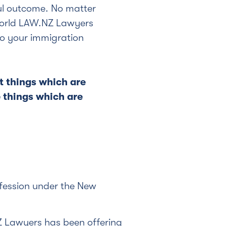
ul outcome. No matter
world LAW.NZ Lawyers
 to your immigration
t things which are
e things which are
ofession under the New
Z Lawyers has been offering