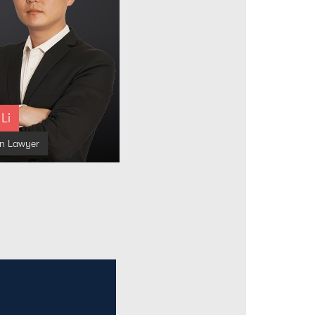
 Li
on Lawyer