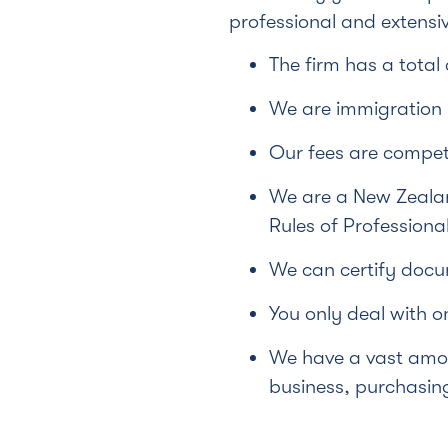
professional and extensiv
The firm has a total
We are immigration l
Our fees are competi
We are a New Zealan
Rules of Professiona
We can certify docu
You only deal with o
We have a vast amou
business, purchasing