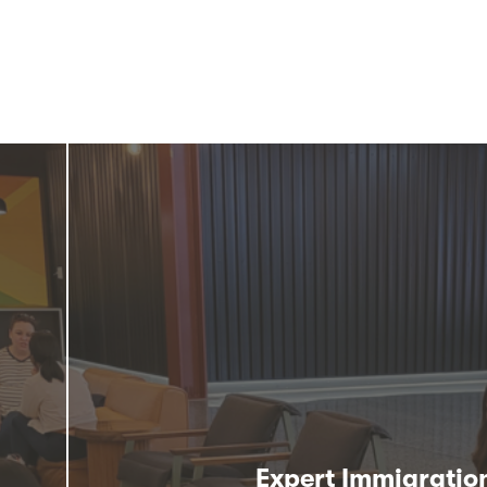
Expert Immigratio