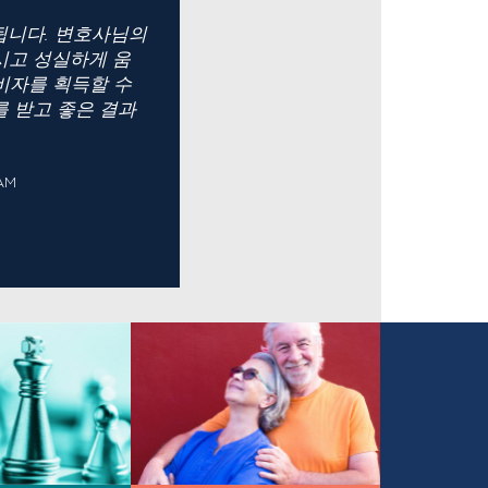
 됩니다. 변호사님의
시고 성실하게 움
비자를 획득할 수
를 받고 좋은 결과
AM