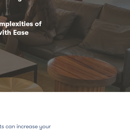
mplexities of
ith Ease
ts can increase your