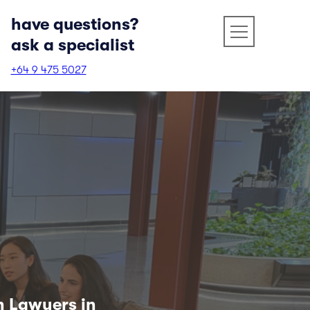
have questions?
ask a specialist
+64 9 475 5027
n Lawyers in