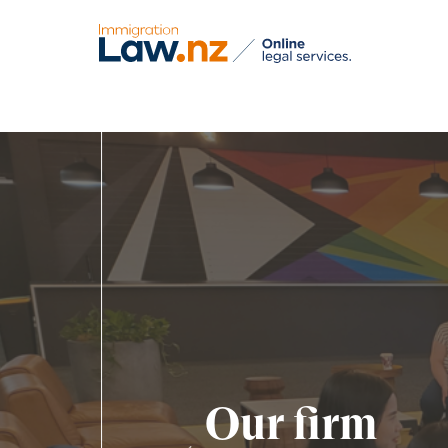
Our firm