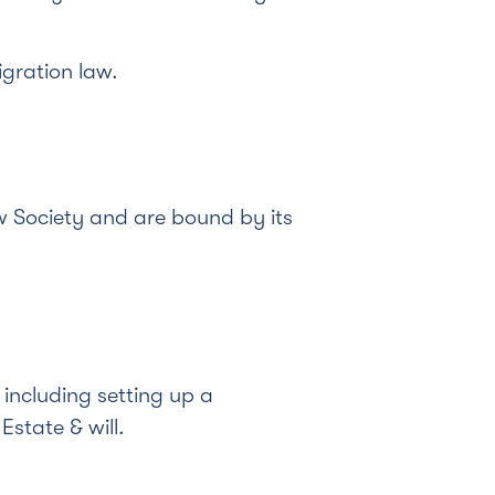
gration law.
 Society and are bound by its
including setting up a
state & will.