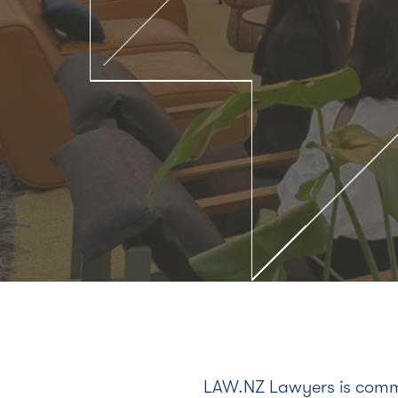
LAW.NZ Lawyers is commi