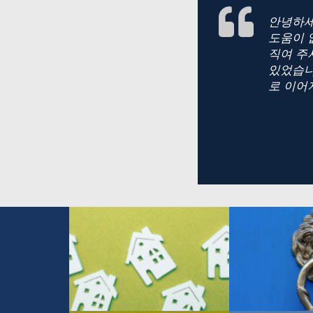
안녕하세
도움이 
직여 주
있었습니
로 이어